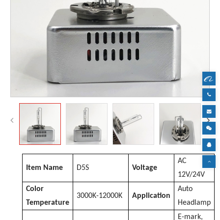
AC
Item Name
D
5S
Voltage
12V/24V
Color
Auto
3000K-12000K
Application
Temperature
Headlamp
E-mark,