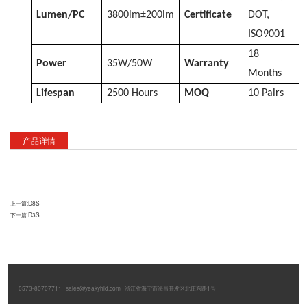
Lumen/PC
3800lm±200lm
Certificate
DOT,
ISO9001
18
Power
35W/50W
Warranty
Months
Lifespan
2500 Hours
MOQ
10 Pairs
产品详情
上一篇:
D8S
下一篇:
D3S
0573-80707711
sales@yeakyhid.com
浙江省海宁市海昌开发区北庄东路1号